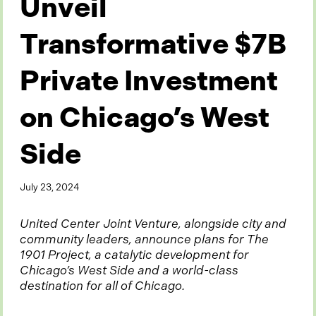
Unveil
Transformative $7B
Private Investment
on Chicago’s West
Side
July 23, 2024
United Center Joint Venture, alongside city and
community leaders, announce plans for The
1901 Project, a catalytic development for
Chicago’s West Side and a world-class
destination for all of Chicago.