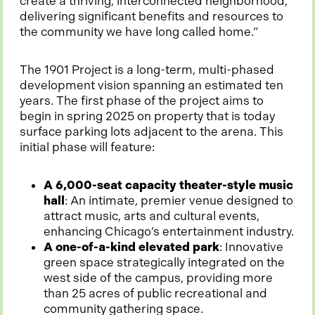
create a thriving, interconnected neighborhood,
delivering significant benefits and resources to
the community we have long called home.”
The 1901 Project is a long-term, multi-phased
development vision spanning an estimated ten
years. The first phase of the project aims to
begin in spring 2025 on property that is today
surface parking lots adjacent to the arena. This
initial phase will feature:
A 6,000-seat capacity theater-style music
hall
: An intimate, premier venue designed to
attract music, arts and cultural events,
enhancing Chicago’s entertainment industry.
A one-of-a-kind elevated park
: Innovative
green space strategically integrated on the
west side of the campus, providing more
than 25 acres of public recreational and
community gathering space.