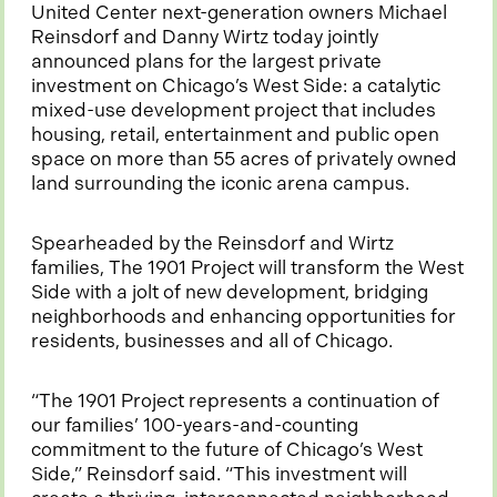
United Center next-generation owners Michael
Reinsdorf and Danny Wirtz today jointly
announced plans for the largest private
investment on Chicago’s West Side: a catalytic
mixed-use development project that includes
housing, retail, entertainment and public open
space on more than 55 acres of privately owned
land surrounding the iconic arena campus.
Spearheaded by the Reinsdorf and Wirtz
families, The 1901 Project will transform the West
Side with a jolt of new development, bridging
neighborhoods and enhancing opportunities for
residents, businesses and all of Chicago.
“The 1901 Project represents a continuation of
our families’ 100-years-and-counting
commitment to the future of Chicago’s West
Side,” Reinsdorf said. “This investment will