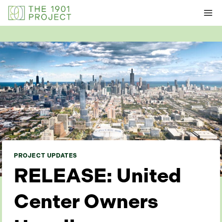
Skip
to
content
PROJECT UPDATES
RELEASE: United
Center Owners