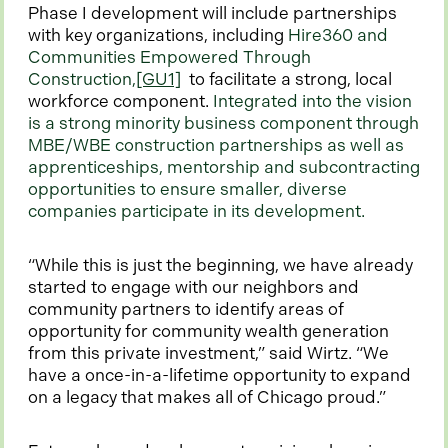
Phase I development will include partnerships
with key organizations, including
Hire360 and
Communities Empowered Through
Construction,
[GU1]
to facilitate a strong, local
workforce component.
Integrated into the vision
is a strong minority business component through
MBE/WBE construction partnerships as well as
apprenticeships, mentorship and subcontracting
opportunities to ensure smaller, diverse
companies participate in its development.
“While this is just the beginning, we have already
started to engage with our neighbors and
community partners to identify areas of
opportunity for community wealth generation
from this private investment,” said Wirtz. “We
have a once-in-a-lifetime opportunity to expand
on a legacy that makes all of Chicago proud.”