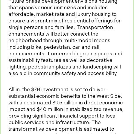
Future phase development envisions housing
that spans various unit sizes and includes
affordable, market rate and luxury housing to
ensure a vibrant mix of residential offerings for
single persons and families. Transportation
enhancements will better connect the
neighborhood through multi-modal means
including bike, pedestrian, car and rail
enhancements. Immersed in green spaces and
sustainability features as well as decorative
lighting, pedestrian plazas and landscaping will
also aid in community safety and accessibility.
All in, the $7B investment is set to deliver
substantial economic benefits to the West Side,
with an estimated $9.5 billion in direct economic
impact and $40 million in stabilized tax revenue,
providing significant financial support to local
public services and infrastructure. The
transformative development is estimated to