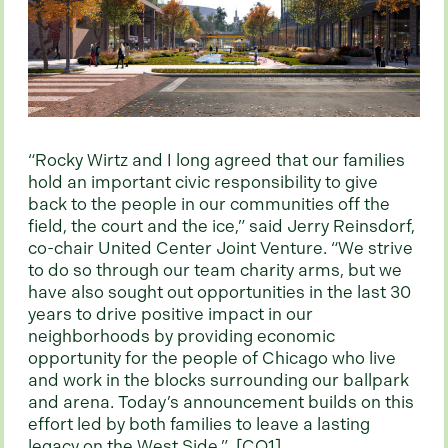
“Rocky Wirtz and I long agreed that our families
hold an important civic responsibility to give
back to the people in our communities off the
field, the court and the ice,” said Jerry Reinsdorf,
co-chair United Center Joint Venture. “We strive
to do so through our team charity arms, but we
have also sought out opportunities in the last 30
years to drive positive impact in our
neighborhoods by providing economic
opportunity for the people of Chicago who live
and work in the blocks surrounding our ballpark
and arena. Today’s announcement builds on this
effort led by both families to leave a lasting
legacy on the West Side.”
[CQ1]