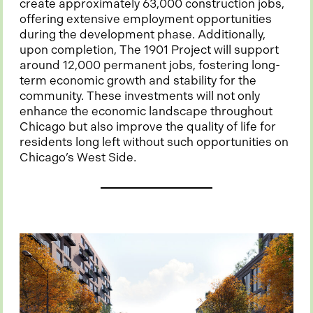
create approximately 63,000 construction jobs,
offering extensive employment opportunities
during the development phase. Additionally,
upon completion, The 1901 Project will support
around 12,000 permanent jobs, fostering long-
term economic growth and stability for the
community. These investments will not only
enhance the economic landscape throughout
Chicago but also improve the quality of life for
residents long left without such opportunities on
Chicago’s West Side.