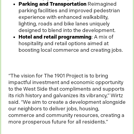
Parking and Transportation
Reimagined
parking facilities and improved pedestrian
experience with enhanced walkability,
lighting, roads and bike lanes uniquely
designed to blend into the development.
Hotel and retail programming
: A mix of
hospitality and retail options aimed at
boosting local commerce and creating jobs.
“The vision for The 1901 Project is to bring
impactful investment and economic opportunity
to the West Side that compliments and supports
its rich history and galvanizes its vibrancy,” Wirtz
said. “We aim to create a development alongside
our neighbors to deliver jobs, housing,
commerce and community resources, creating a
more prosperous future for all residents.”