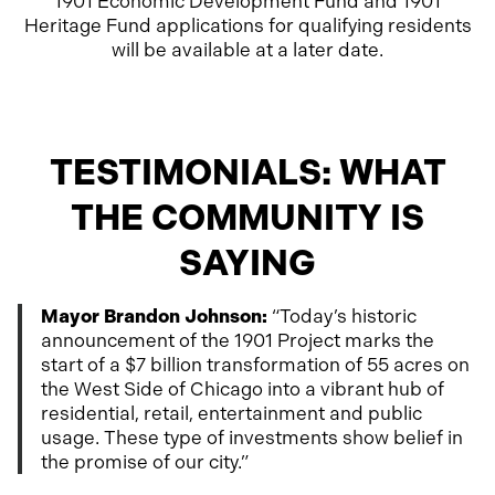
1901 Economic Development Fund and 1901
Heritage Fund applications for qualifying residents
will be available at a later date.
TESTIMONIALS: WHAT
THE COMMUNITY IS
SAYING
Mayor Brandon Johnson:
“Today’s historic
announcement of the 1901 Project marks the
start of a $7 billion transformation of 55 acres on
the West Side of Chicago into a vibrant hub of
residential, retail, entertainment and public
usage. These type of investments show belief in
the promise of our city.”