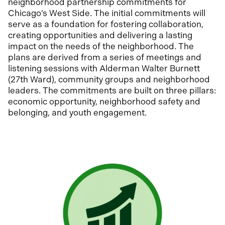
neighborhood partnership commitments for
Chicago’s West Side. The initial commitments will
serve as a foundation for fostering collaboration,
creating opportunities and delivering a lasting
impact on the needs of the neighborhood. The
plans are derived from a series of meetings and
listening sessions with Alderman Walter Burnett
(27th Ward), community groups and neighborhood
leaders. The commitments are built on three pillars:
economic opportunity, neighborhood safety and
belonging, and youth engagement.