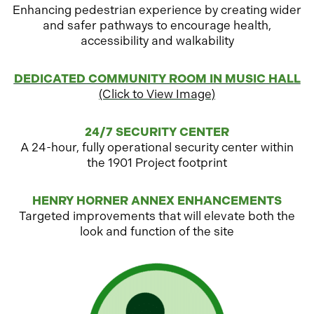
Enhancing pedestrian experience by creating wider
and safer pathways to encourage health,
accessibility
and walkability
o
DEDICATED COMMUNITY ROOM IN MUSIC HALL
p
(Click to View Image)
e
n
24/7 SECURITY CENTER
s
A 24-hour, fully operational security center within
i
the 1901 Project footprin
t
n
a
HENRY HORNER ANNEX ENHANCEMENTS
n
Targeted improvements that will elevate both the
e
look and function of the site
w
t
a
b