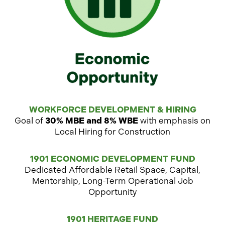
WORKFORCE DEVELOPMENT & HIRING
Goal of
30% MBE and 8% WBE
with emphasis on
Local Hiring for Construction
1901 ECONOMIC DEVELOPMENT FUND
Dedicated Affordable Retail Space, Capital,
Mentorship, Long-Term Operational Job
Opportunity
1901 HERITAGE FUND