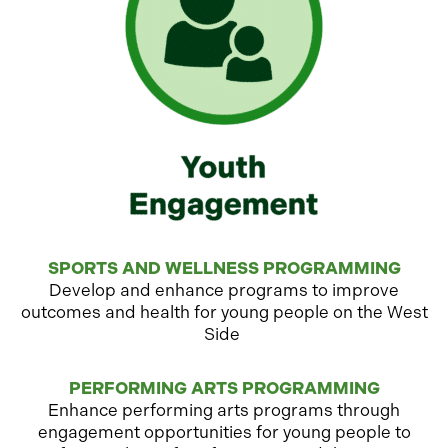
SPORTS AND WELLNESS PROGRAMMING
Develop and enhance programs to improve
outcomes and health for young people on the West
Side
PERFORMING ARTS PROGRAMMING
Enhance performing arts programs through
engagement opportunities for young people to