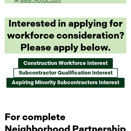
at
www.1901cic.com
.
Interested in applying for
workforce consideration?
Please apply below.
Construction Workforce Interest
o
p
Subcontractor Qualification Interest
e
n
Aspiring Minority Subcontractors Interest
s
i
n
a
n
For complete
e
w
Neighborhood Partnership
t