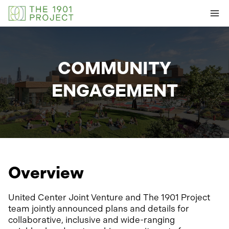
Skip
to
content
COMMUNITY
ENGAGEMENT
Overview
United Center Joint Venture and The 1901 Project
team jointly announced plans and details for
collaborative, inclusive and wide-ranging