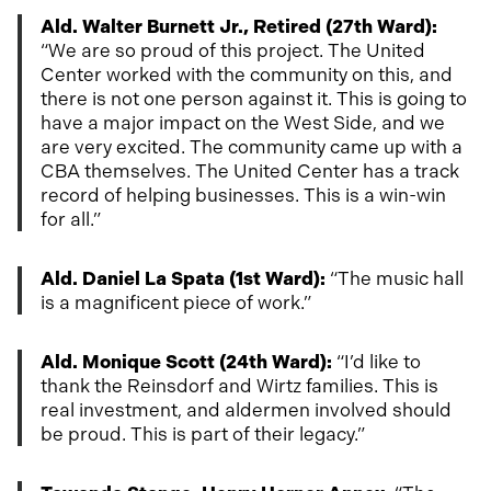
Ald. Walter Burnett Jr., Retired (27th Ward):
“We are so proud of this project. The United
Center worked with the community on this, and
there is not one person against it. This is going to
have a major impact on the West Side, and we
are very excited. The community came up with a
CBA themselves. The United Center has a track
record of helping businesses. This is a win-win
for all.”
Ald. Daniel La Spata (1st Ward):
“The music hall
is a magnificent piece of work.”
Ald. Monique Scott (24th Ward):
“I’d like to
thank the Reinsdorf and Wirtz families. This is
real investment, and aldermen involved should
be proud. This is part of their legacy.”