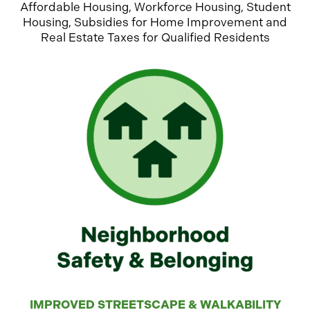
Affordable Housing, Workforce Housing, Student
Housing, Subsidies for Home Improvement and
Real Estate Taxes for Qualified Residents
IMPROVED STREETSCAPE & WALKABILITY