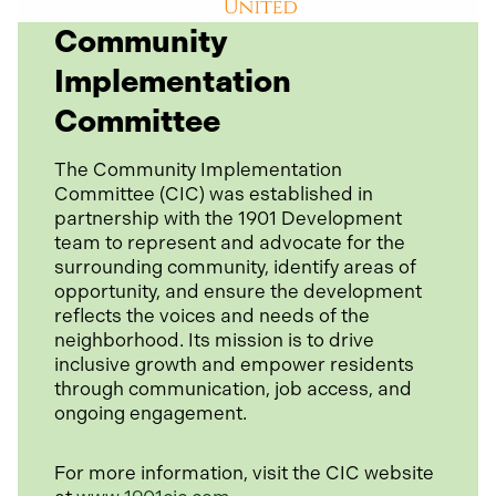
o
Community
p
Implementation
e
n
Committee
s
i
The Community Implementation
n
Committee (CIC) was established in
a
partnership with the 1901 Development
n
team to represent and advocate for the
e
surrounding community, identify areas of
w
opportunity, and ensure the development
t
reflects the voices and needs of the
a
neighborhood. Its mission is to drive
b
inclusive growth and empower residents
through communication, job access, and
ongoing engagement.
For more information, visit the CIC website