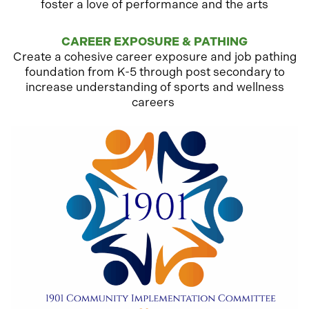
foster a love of performance and the arts
CAREER EXPOSURE & PATHING
Create a cohesive career exposure and job pathing
foundation from K-5 through post secondary to
increase understanding of sports and wellness
careers