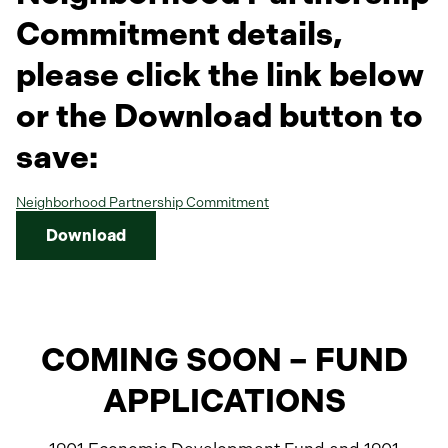
a
b
Commitment details,
please click the link below
or the Download button to
save:
Neighborhood Partnership Commitment
Download
COMING SOON – FUND
APPLICATIONS