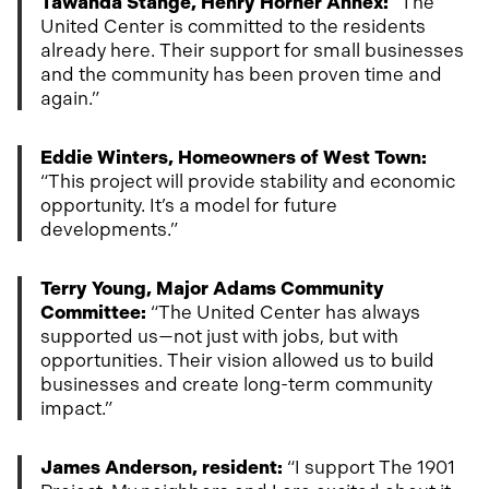
Tawanda Stange, Henry Horner Annex:
“The
United Center is committed to the residents
already here. Their support for small businesses
and the community has been proven time and
again.”
Eddie Winters, Homeowners of West Town:
“This project will provide stability and economic
opportunity. It’s a model for future
developments.”
Terry Young, Major Adams Community
Committee:
“The United Center has always
supported us—not just with jobs, but with
opportunities. Their vision allowed us to build
businesses and create long-term community
impact.”
James Anderson, resident:
“I support The 1901