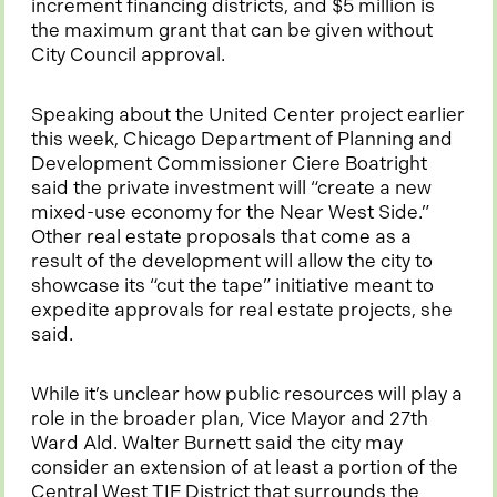
i
increment financing districts, and $5 million is
n
the maximum grant that can be given without
a
City Council approval.
n
e
Speaking about the United Center project earlier
w
this week, Chicago Department of Planning and
t
Development Commissioner Ciere Boatright
a
said the private investment will “create a new
b
mixed-use economy for the Near West Side.”
Other real estate proposals that come as a
result of the development will allow the city to
showcase its “cut the tape” initiative meant to
expedite approvals for real estate projects, she
said.
While it’s unclear how public resources will play a
role in the broader plan, Vice Mayor and 27th
Ward Ald. Walter Burnett said the city may
consider an extension of at least a portion of the
Central West TIF District that surrounds the