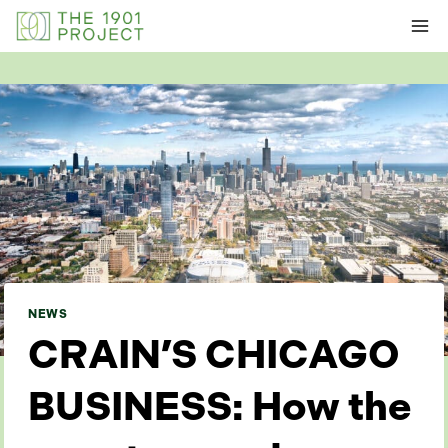
Skip
to
content
NEWS
CRAIN’S CHICAGO
BUSINESS: How the