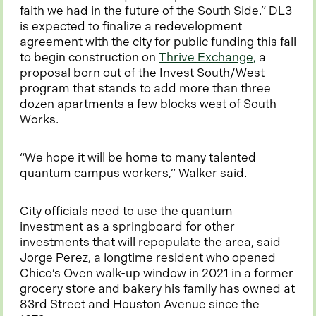
faith we had in the future of the South Side.” DL3
is expected to finalize a redevelopment
agreement with the city for public funding this fall
o
to begin construction on
Thrive Exchange,
a
p
proposal born out of the Invest South/West
e
program that stands to add more than three
n
dozen apartments a few blocks west of South
s
Works.
i
n
“We hope it will be home to many talented
a
quantum campus workers,” Walker said.
n
e
City officials need to use the quantum
w
investment as a springboard for other
t
investments that will repopulate the area, said
a
Jorge Perez, a longtime resident who opened
b
Chico’s Oven walk-up window in 2021 in a former
grocery store and bakery his family has owned at
83rd Street and Houston Avenue since the