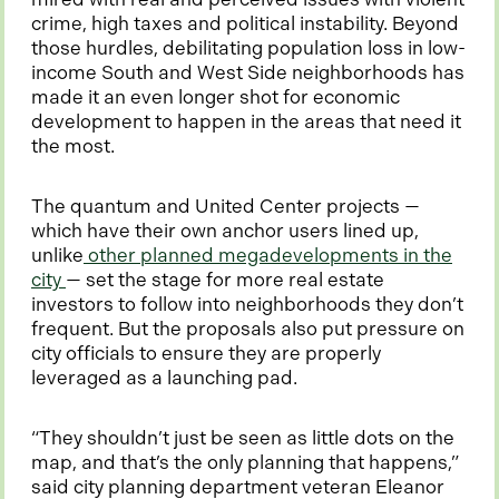
b
crime, high taxes and political instability. Beyond
those hurdles, debilitating population loss in low-
income South and West Side neighborhoods has
made it an even longer shot for economic
development to happen in the areas that need it
the most.
The quantum and United Center projects —
which have their own anchor users lined up,
unlike
other planned megadevelopments in the
o
city
— set the stage for more real estate
p
investors to follow into neighborhoods they don’t
e
frequent. But the proposals also put pressure on
n
city officials to ensure they are properly
s
leveraged as a launching pad.
i
n
“They shouldn’t just be seen as little dots on the
a
map, and that’s the only planning that happens,”
n
said city planning department veteran Eleanor