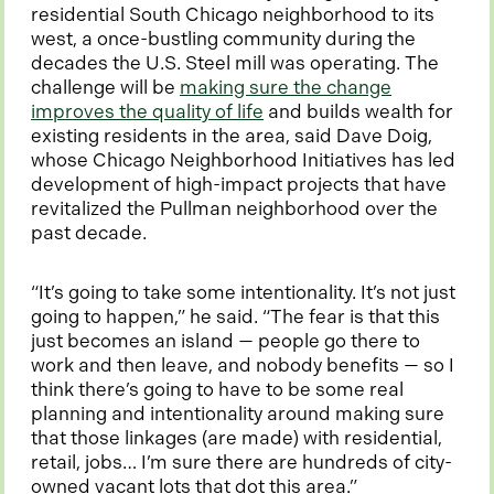
residential South Chicago neighborhood to its
west, a once-bustling community during the
decades the U.S. Steel mill was operating. The
challenge will be
making sure the change
o
improves the quality of life
and builds wealth for
p
existing residents in the area, said Dave Doig,
e
whose Chicago Neighborhood Initiatives has led
n
development of high-impact projects that have
s
revitalized the Pullman neighborhood over the
i
past decade.
n
a
“It’s going to take some intentionality. It’s not just
n
going to happen,” he said. “The fear is that this
e
just becomes an island — people go there to
w
work and then leave, and nobody benefits — so I
t
think there’s going to have to be some real
a
planning and intentionality around making sure
b
that those linkages (are made) with residential,
retail, jobs… I’m sure there are hundreds of city-
owned vacant lots that dot this area.”