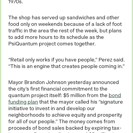
1970s.
The shop has served up sandwiches and other
food only on weekends because of a lack of foot
traffic in the area the rest of the week, but plans
to add more hours to its schedule as the
PsiQuantum project comes together.
“Retail only works if you have people,” Perez said.
“This is an engine that creates people coming in.”
Mayor Brandon Johnson yesterday announced
the city’s first financial commitment to the
quantum project itself: $5 million from the
bond
o
funding plan
that the mayor called his “signature
p
initiative to invest in and develop our
e
neighborhoods to achieve equity and prosperity
n
for all of our people.” The money comes from
s
proceeds of bond sales backed by expiring tax-