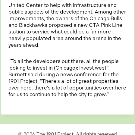
United Center to help with infrastructure and
public aspects of the development. Among other
improvements, the owners of the Chicago Bulls
and Blackhawks proposed a new CTA Pink Line
station to service what could be a far more
heavily populated area around the arena in the
years ahead.
“To all the developers out there, all the people
looking to invest in (Chicago): invest west,”
Burnett said during a news conference for the
1901 Project. “There’s a lot of great properties
over here, there’s a lot of opportunities over here
for us to continue to help the city to grow.”
© 2026 The 1901 Project. All rights reserved