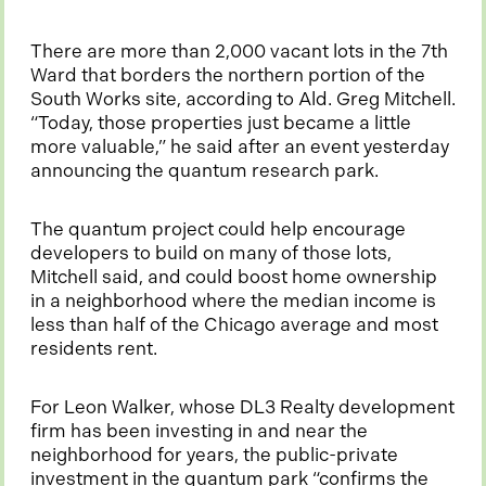
There are more than 2,000 vacant lots in the 7th
Ward that borders the northern portion of the
South Works site, according to Ald. Greg Mitchell.
“Today, those properties just became a little
more valuable,” he said after an event yesterday
announcing the quantum research park.
The quantum project could help encourage
developers to build on many of those lots,
Mitchell said, and could boost home ownership
in a neighborhood where the median income is
less than half of the Chicago average and most
residents rent.
For Leon Walker, whose DL3 Realty development
firm has been investing in and near the
neighborhood for years, the public-private
investment in the quantum park “confirms the