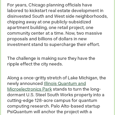
For years, Chicago planning officials have
labored to kickstart real estate development in
disinvested South and West side neighborhoods,
chipping away at one publicly-subsidized
apartment building, one retail project, one
community center at a time. Now, two massive
proposals and billions of dollars in new
investment stand to supercharge their effort.
The challenge is making sure they have the
ripple effect the city needs.
Along a once-gritty stretch of Lake Michigan, the
newly announced
Illinois Quantum and
o
Microelectronics Park
stands to turn the long-
p
dormant U.S. Steel South Works property into a
e
cutting-edge 128-acre campus for quantum
n
computing research. Palo Alto-based startup
s
PsiQuantum will anchor the project with a