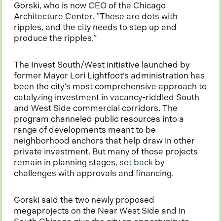
e
Gorski, who is now CEO of the Chicago
w
Architecture Center. “These are dots with
t
ripples, and the city needs to step up and
a
produce the ripples.”
b
The Invest South/West initiative launched by
former Mayor Lori Lightfoot’s administration has
been the city’s most comprehensive approach to
catalyzing investment in vacancy-riddled South
and West Side commercial corridors. The
program channeled public resources into a
range of developments meant to be
neighborhood anchors that help draw in other
private investment. But many of those projects
o
remain in planning stages,
set back
by
p
challenges with approvals and financing.
e
n
Gorski said the two newly proposed
s
megaprojects on the Near West Side and in
i