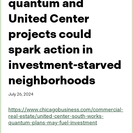
quantum and
United Center
projects could
spark action in
investment-starved
neighborhoods
July 26, 2024
https://www.chicagobusiness.com/commercial-
real-estate/united-center-south-works-
quantum-plans-may-fuel-investment