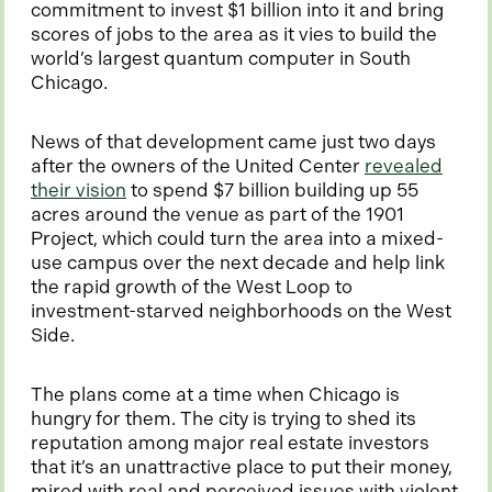
i
commitment to invest $1 billion into it and bring
n
scores of jobs to the area as it vies to build the
a
world’s largest quantum computer in South
n
Chicago.
e
w
News of that development came just two days
t
after the owners of the United Center
revealed
a
o
their vision
to spend $7 billion building up 55
b
p
acres around the venue as part of the 1901
e
Project, which could turn the area into a mixed-
n
use campus over the next decade and help link
s
the rapid growth of the West Loop to
i
investment-starved neighborhoods on the West
n
Side.
a
n
The plans come at a time when Chicago is
e
hungry for them. The city is trying to shed its
w
reputation among major real estate investors
t
that it’s an unattractive place to put their money,
a
mired with real and perceived issues with violent