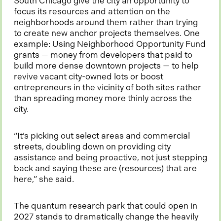
South Chicago give the city an opportunity to
n
focus its resources and attention on the
a
neighborhoods around them rather than trying
n
to create new anchor projects themselves. One
e
example: Using Neighborhood Opportunity Fund
w
grants — money from developers that paid to
t
build more dense downtown projects — to help
a
revive vacant city-owned lots or boost
b
entrepreneurs in the vicinity of both sites rather
than spreading money more thinly across the
city.
“It’s picking out select areas and commercial
streets, doubling down on providing city
assistance and being proactive, not just stepping
back and saying these are (resources) that are
here,” she said.
The quantum research park that could open in
2027 stands to dramatically change the heavily