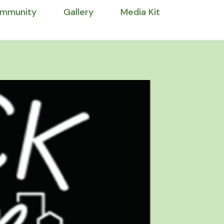
mmunity
Gallery
Media Kit