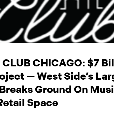
CLUB CHICAGO: $7 Bil
oject — West Side’s Lar
 Breaks Ground On Music
Retail Space