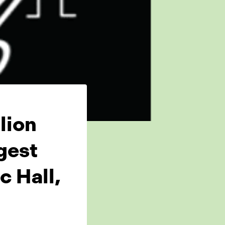
lion
gest
 Hall,