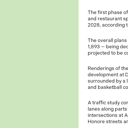
The first phase o
and restaurant sp
2028, according 
The overall plans
1,893 — being ded
projected to be c
Renderings of the
development at D
surrounded by a l
and basketball co
A traffic study 
lanes along part
intersections at
Honore streets a