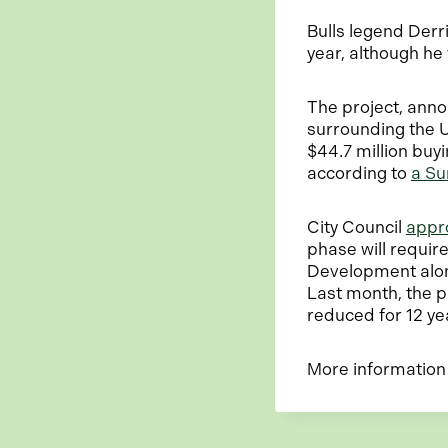
Bulls legend Der
year, although h
The project, ann
surrounding the 
$44.7 million buy
according to
a Su
City Council
appro
phase will requir
Development alon
Last month, the p
reduced for 12 ye
More information 