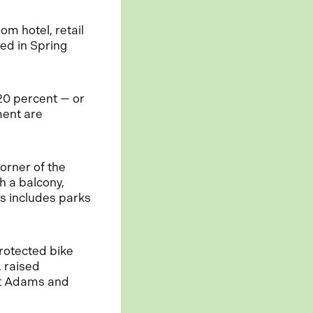
om hotel, retail
ed in Spring
 20 percent — or
ment are
orner of the
 a balcony,
s includes parks
rotected bike
 raised
at Adams and