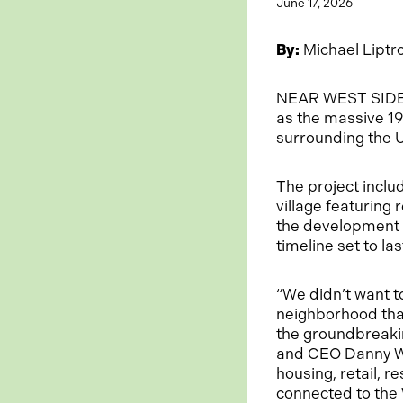
June 17, 2026
By:
Michael Liptr
NEAR WEST SIDE —
as the massive 19
surrounding the 
The project inclu
village featuring 
the development w
timeline set to la
“We didn’t want t
neighborhood that
the groundbreaki
and CEO Danny Wir
housing, retail, r
connected to the