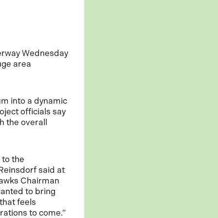
derway Wednesday
uge area
ium into a dynamic
ject officials say
h the overall
 to the
Reinsdorf said at
khawks Chairman
anted to bring
that feels
rations to come.”