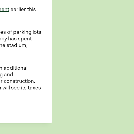
ment
earlier this
es of parking lots
any has spent
the stadium,
h additional
ng and
r construction.
will see its taxes