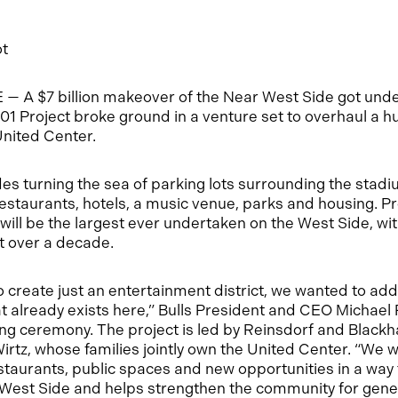
ot
 A $7 billion makeover of the Near West Side got un
01 Project broke ground in a venture set to overhaul a h
United Center.
des turning the sea of parking lots surrounding the stad
restaurants, hotels, a music venue, parks and housing. Pro
ill be the largest ever undertaken on the West Side, wit
st over a decade.
o create just an entertainment district, we wanted to add
 already exists here,” Bulls President and CEO Michael 
ng ceremony. The project is led by Reinsdorf and Blac
tz, whose families jointly own the United Center. “We w
estaurants, public spaces and new opportunities in a way 
 West Side and helps strengthen the community for gene