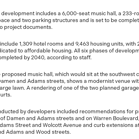
f development includes a 6,000-seat music hall, a 233-ro
ace and two parking structures and is set to be complet
to project documents.
 include 1,309 hotel rooms and 9,463 housing units, with
icated to affordable housing. All six phases of develop
ompleted by 2040, according to staff.
 proposed music hall, which would sit at the southwest c
amen and Adams streets, shows a modernist venue with
arge lawn. A rendering of one of the two planned garage
urts.
conducted by developers included recommendations for p
s of Damen and Adams streets and on Warren Boulevard,
 Adams Street and Wolcott Avenue and curb extensions 
nd Adams and Wood streets.