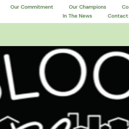
Our Commitment
Our Champions
Co
In The News
Contact