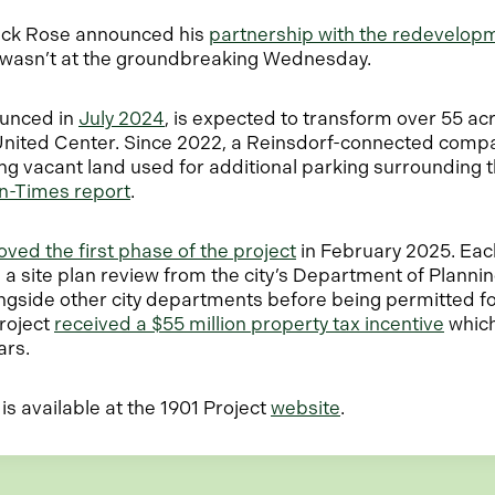
rick Rose announced his
partnership with the redevelop
e wasn’t at the groundbreaking Wednesday.
ounced in
July 2024
, is expected to transform over 55 acr
United Center. Since 2022, a Reinsdorf-connected comp
ing vacant land used for additional parking surrounding 
o
n-Times report
.
p
e
ved the first phase of the project
in February 2025. Eac
n
e a site plan review from the city’s Department of Planni
s
gside other city departments before being permitted fo
i
o
roject
received a $55 million property tax incentive
which 
n
p
ars.
a
e
n
n
o
is available at the 1901 Project
website
.
e
s
p
w
i
e
t
n
n
a
a