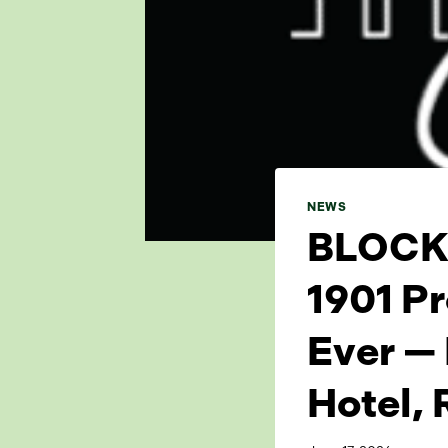
NEWS
BLOCK 
1901 Pr
Ever —
Hotel, 